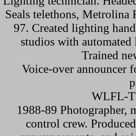
Lighting technician. Heade
Seals telethons, Metrolina
97. Created lighting han
studios with automated 
Trained ne
Voice-over announcer f
p
WLFL-TV
1988-89 Photographer, m
control crew. Produced