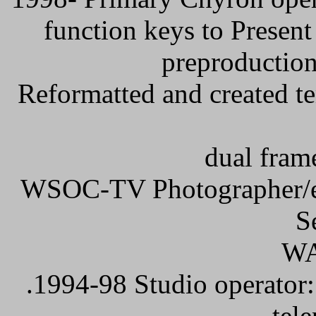
function keys to Present
preproduction
Reformatted and created te
dual fram
WSOC-TV Photographer/edi
S
W
.1994-98 Studio operator: 
tel