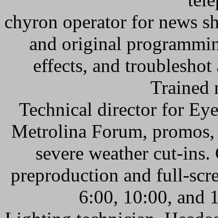
chyron operator for news sh
and original programmin
effects, and troublesho
Trained 
Technical director for E
Metrolina Forum, promos, 
severe weather cut-ins
preproduction and full-scre
6:00, 10:00, and 