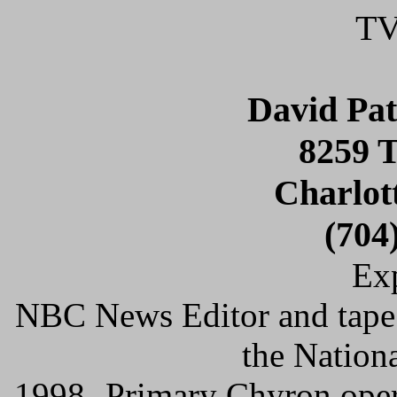
TV
David Pa
8259 
Charlot
(704
Exp
NBC News Editor and tape 
the Nation
1998- Primary Chyron oper