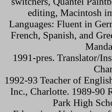
switchers, Quantel Paint
editing, Macintosh i
Languages: Fluent in Ger
French, Spanish, and Gre
Mandar
1991-pres. Translator/Ins
Char
1992-93 Teacher of English
Inc., Charlotte. 1989-90
Park High Scho