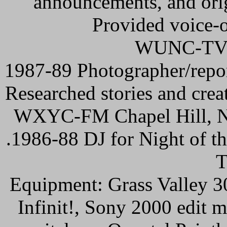
announcements, and ori
Provided voice-o
WUNC-TV C
1987-89 Photographer/repor
Researched stories and creat
WXYC-FM Chapel Hill, 
.1986-88 DJ for Night of th
T
Equipment: Grass Valley 
Infinit!, Sony 2000 edit