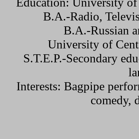
Education: University of
B.A.-Radio, Televi
B.A.-Russian a
University of Cent
S.T.E.P.-Secondary educ
la
Interests: Bagpipe perfo
comedy, 